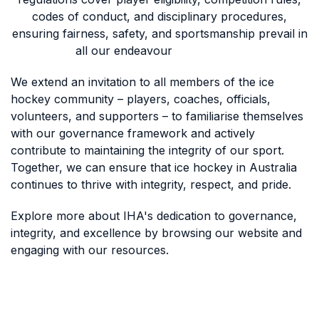
codes of conduct, and disciplinary procedures,
ensuring fairness, safety, and sportsmanship prevail in
all our endeavour
We extend an invitation to all members of the ice
hockey community – players, coaches, officials,
volunteers, and supporters – to familiarise themselves
with our governance framework and actively
contribute to maintaining the integrity of our sport.
Together, we can ensure that ice hockey in Australia
continues to thrive with integrity, respect, and pride.
Explore more about IHA's dedication to governance,
integrity, and excellence by browsing our website and
engaging with our resources.