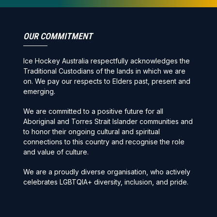
OUR COMMITMENT
Ice Hockey Australia respectfully acknowledges the
Traditional Custodians of the lands in which we are
on. We pay our respects to Elders past, present and
emerging.
We are committed to a positive future for all
Aboriginal and Torres Strait Islander communities and
to honor their ongoing cultural and spiritual
connections to this country and recognise the role
and value of culture.
We are a proudly diverse organisation, who actively
celebrates LGBTQIA+ diversity, inclusion, and pride.