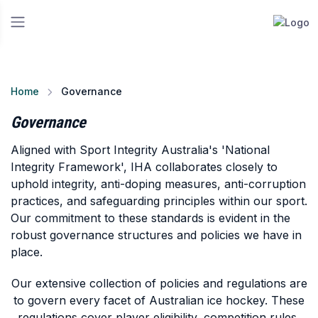
Home
Governance
Governance
Aligned with Sport Integrity Australia's 'National
Integrity Framework', IHA collaborates closely to
uphold integrity, anti-doping measures, anti-corruption
practices, and safeguarding principles within our sport.
Our commitment to these standards is evident in the
robust governance structures and policies we have in
place.
Our extensive collection of policies and regulations are
to govern every facet of Australian ice hockey. These
regulations cover player eligibility, competition rules,