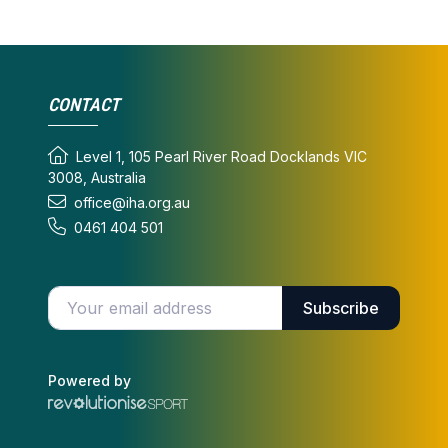
CONTACT
Level 1, 105 Pearl River Road Docklands VIC
3008, Australia
office@iha.org.au
0461 404 501
Enter your email address
Subscribe
Powered by