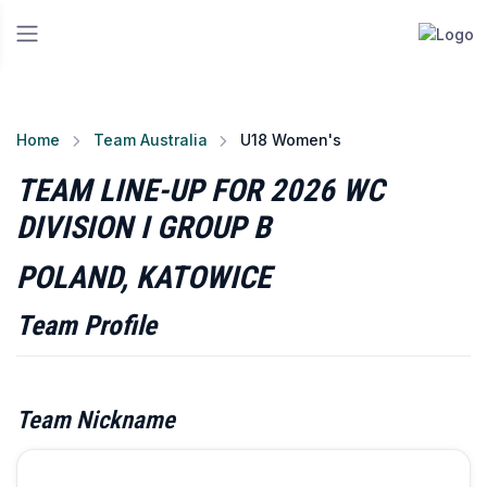
Home
Team Australia
U18 Women's
TEAM LINE-UP FOR 2026 WC
DIVISION I GROUP B
POLAND, KATOWICE
Team Profile
Team Nickname