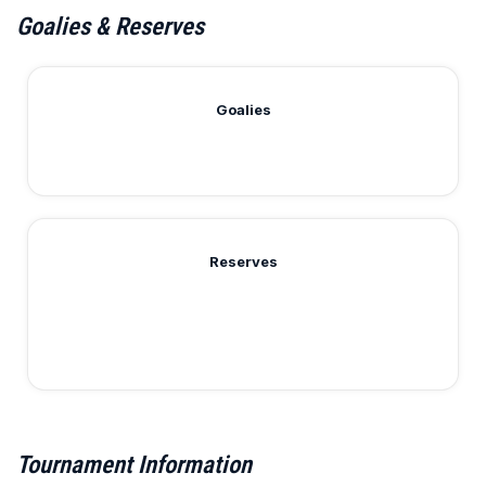
Goalies & Reserves
Goalies
Reserves
Tournament Information