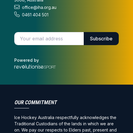
office@iha.org.au
0461 404 501
Enter your email address
Subscribe
Powered by
OUR COMMITMENT
Ice Hockey Australia respectfully acknowledges the
Traditional Custodians of the lands in which we are
on. We pay our respects to Elders past, present and