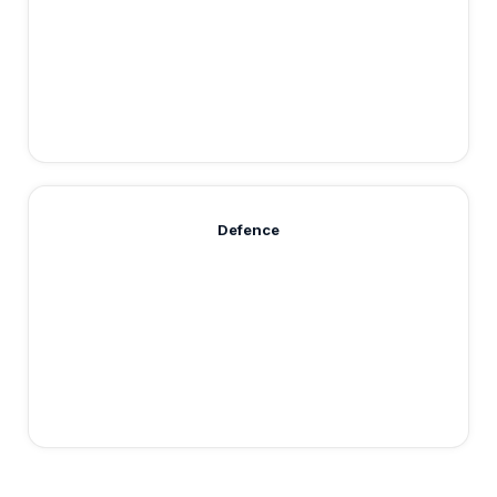
Defence