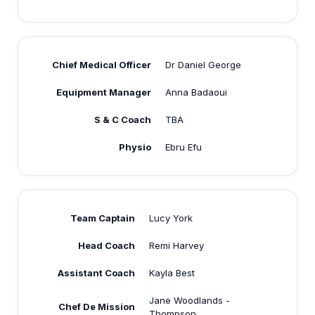
Chief Medical Officer
Dr Daniel George
Equipment Manager
Anna Badaoui
S & C Coach
TBA
Physio
Ebru Efu
Team Captain
Lucy York
Head Coach
Remi Harvey
Assistant Coach
Kayla Best
Jane Woodlands -
Chef De Mission
Thompson