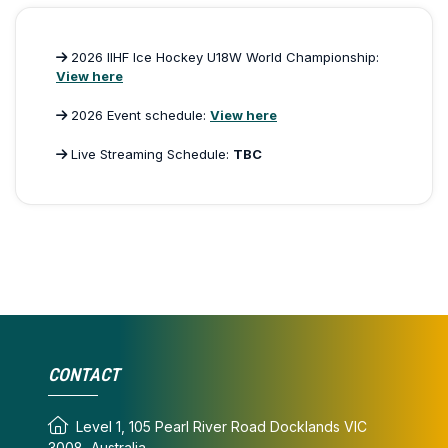
2026 IIHF Ice Hockey U18W World Championship:
View here
2026 Event schedule:
View here
Live Streaming Schedule:
TBC
CONTACT
Level 1, 105 Pearl River Road Docklands VIC
3008, Australia