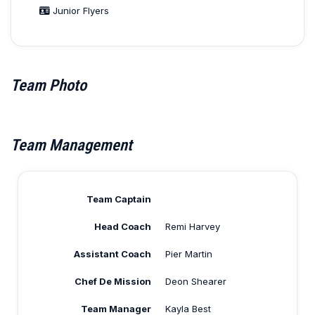
Junior Flyers
Team Photo
Team Management
Team Captain
Head Coach
Remi Harvey
Assistant Coach
Pier Martin
Chef De Mission
Deon Shearer
Team Manager
Kayla Best