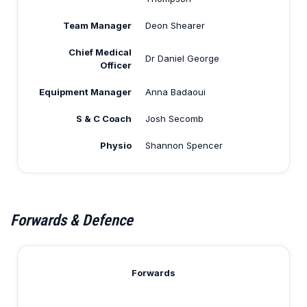
Team Manager
Deon Shearer
Chief Medical
Dr Daniel George
Officer
Equipment Manager
Anna Badaoui
S & C Coach
Josh Secomb
Physio
Shannon Spencer
Forwards & Defence
Forwards