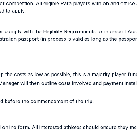
 of competition. All eligible Para players with on and off ic
ed to apply.
comply with the Eligibility Requirements to represent Aust
tralian passport (in process is valid as long as the passpor
p the costs as low as possible, this is a majority player f
anager will then outline costs involved and payment insta
aid before the commencement of the trip.
online form. All interested athletes should ensure they meet 