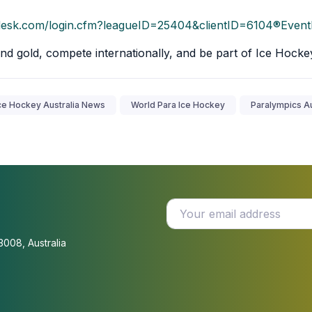
tsdesk.com/login.cfm?leagueID=25404&clientID=6104®Even
nd gold, compete internationally, and be part of Ice Hocke
ce Hockey Australia News
World Para Ice Hockey
Paralympics Au
3008, Australia