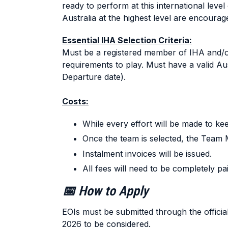
ready to perform at this international level
Australia at the highest level are encourag
Essential IHA Selection Criteria:
Must be a registered member of IHA and/or 
requirements to play. Must have a valid Aus
Departure date).
Costs:
While every effort will be made to kee
Once the team is selected, the Team M
Instalment invoices will be issued.
All fees will need to be completely p
📅 How to Apply
EOIs must be submitted through the official 
2026 to be considered.