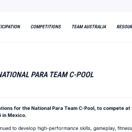
ICIPATION
COMPETITIONS
TEAM AUSTRALIA
RESOU
 NATIONAL PARA TEAM C-POOL
nations for the National Para Team C-Pool, to compete a
 in Mexico.
ued to develop high-performance skills, gameplay, fitness 