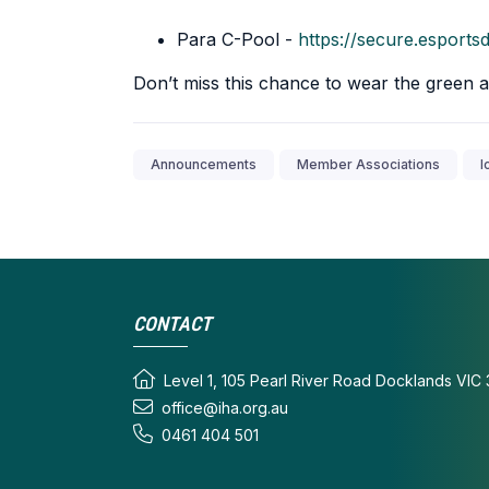
Para C-Pool -
https://secure.espor
Don’t miss this chance to wear the green a
Announcements
Member Associations
I
CONTACT
Level 1, 105 Pearl River Road Docklands VIC 
office@iha.org.au
0461 404 501