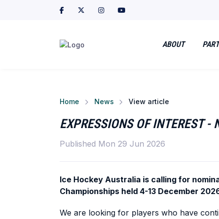
ABOUT
PART
Home
News
View article
EXPRESSIONS OF INTEREST -
Published Mon 29 Jun 2026
Ice Hockey Australia is calling for nomi
Championships held 4-13 December 2026
We are looking for players who have contin