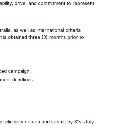
e ability, drive, and commitment to represent
ralia
, as well as international criteria
t is obtained three (3) months prior to
unded campaign.
lment deadlines.
eligibility criteria and submit by 31st July