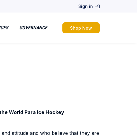
Sign in
RCES
GOVERNANCE
Shop Now
t the World Para Ice Hockey
and attitude and who believe that they are